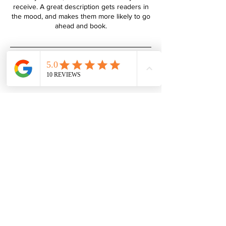
receive. A great description gets readers in
the mood, and makes them more likely to go
Hudson's Hounds
01322 340 155
07702 194 148
click
to
email
Privacy Policy