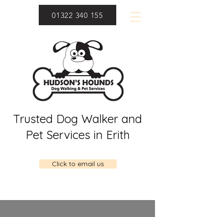
01322 340 155
Trusted Dog Walker and
Pet Services in Erith
Click to email us