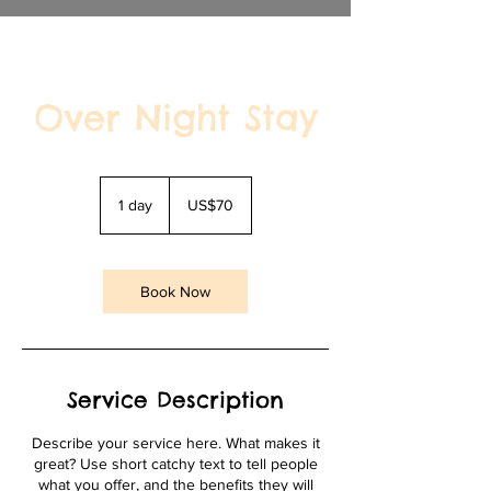
Over Night Stay
70
US
1 day
1
US$70
dollars
d
a
Book Now
Service Description
Describe your service here. What makes it
great? Use short catchy text to tell people
what you offer, and the benefits they will