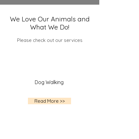
We Love Our Animals and
What We Do!
Please check out our services
Dog Walking
Read More >>