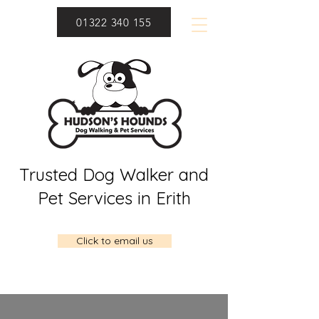
01322 340 155
Trusted Dog Walker and
Pet Services in Erith
Click to email us