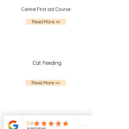
Canine First aid Course
Read More >>
Cat Feeding
Read More >>